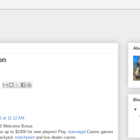
Ab
on
Blo
▼
2 at 11:12 AM
000 Welcome Bonus
s up to $1000 for new players! Play
starvegad
Casino games
lackjack
matchpoint
and live dealer casino.