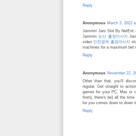
Reply
Anonymous
March 3, 2022 a
Jammin' Jars Slot By NetEnt 
Jammin
논산 출장마사지
Jars
video
인천광역 출장마사지
slo
machines for a maximum bet 
Reply
Anonymous
November 22, 2
Other than that, you’ll dis
regular. Get straight to acti
games for your PC, Mac or ce
from}, there's be} all the tim
for you comes down to down to}
Reply