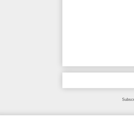
Subscr