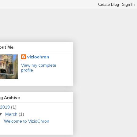
out Me
viziochron
View my complete
profile
g Archive
2019
(1)
▼
March
(1)
Welcome to VizioChron