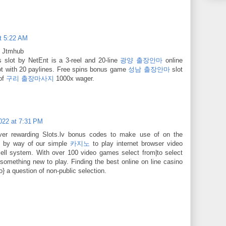
t 5:22 AM
- Jtmhub
 slot by NetEnt is a 3-reel and 20-line
광양 출장안마
online
t with 20 paylines. Free spins bonus game
성남 출장안마
slot
of
구리 출장마사지
1000x wager.
022 at 7:31 PM
cover rewarding Slots.lv bonus codes to make use of on the
on by way of our simple
카지노
to play internet browser video
ll system. With over 100 video games select from|to select
e something new to play. Finding the best online on line casino
 a question of non-public selection.