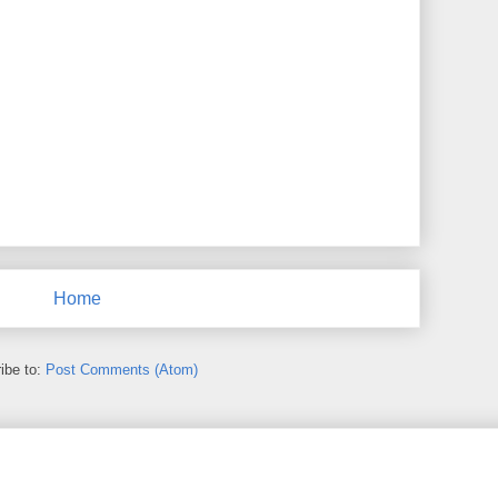
Home
ibe to:
Post Comments (Atom)