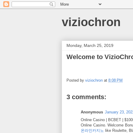
viziochron
Monday, March 25, 2019
Welcome to VizioChr
Posted by
viziochron
at
8:08 PM
3 comments:
Anonymous
January 23, 202
Online Casino | BCBET | $1
Online Casino. Welcome Bonu
온라인카지노
like Roulette, B